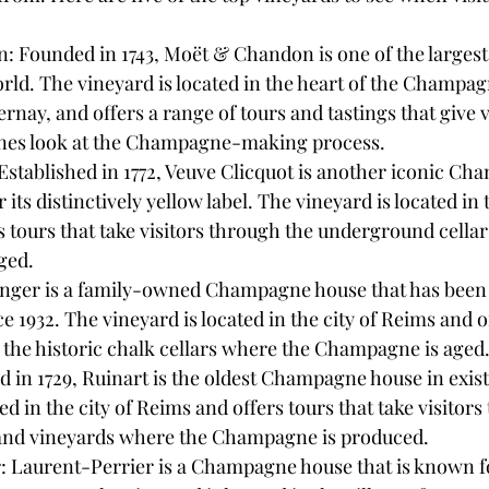
 Founded in 1743, Moët & Chandon is one of the large
rld. The vineyard is located in the heart of the Champag
ernay, and offers a range of tours and tastings that give v
nes look at the Champagne-making process.
Established in 1772, Veuve Clicquot is another iconic C
 its distinctively yellow label. The vineyard is located in 
 tours that take visitors through the underground cellar
ged.
ttinger is a family-owned Champagne house that has been
1932. The vineyard is located in the city of Reims and of
to the historic chalk cellars where the Champagne is aged
 in 1729, Ruinart is the oldest Champagne house in exis
ed in the city of Reims and offers tours that take visitors
s and vineyards where the Champagne is produced.
: Laurent-Perrier is a Champagne house that is known for