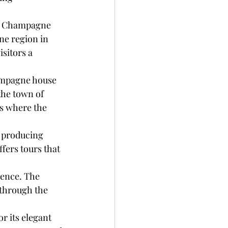
st Champagne 
ne region in 
isitors a 
hampagne house 
the town of 
s where the 
 producing 
fers tours that 
.
tence. The 
 through the 
 its elegant 