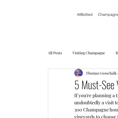
AllBottled
Champagn
All Posts
Visiting Champagne
B
Thomas Gosschalk
5 Must-See 
If you're planning a 
undoubtedly a visit 
300 Champagne house
vineyards to choose f