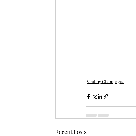
Visiting Champagne
Recent Posts