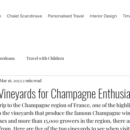
e
Chalet Scandinave
Personalised Travel
Interior Design
Tim
ordeaux
Travel with Children
Mar 16, 2023
2 min read
Vineyards for Champagne Enthusia
trip to the Champagne region of France, one of the highli
to the vineyards that produce the famous Champagne win
s and more than 15,000 growers in the region, there ar
rom. Here are five of the top vineyards to see when visit