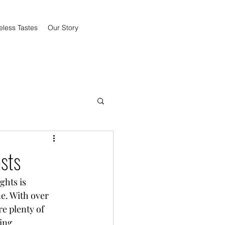
eless Tastes
Our Story
sts
ghts is 
e. With over 
e plenty of 
ing 