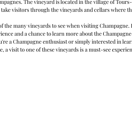
mpagnes. The vineyard is located in the village of Tour
t take visitors through the vineyards and cellars where
 of the many vineyards to see when visiting Champagne. 
erience and a chance to learn more about the Champagn
're a Champagne enthusiast or simply interested in lea
e, a visit to one of these vineyards is a must-see experie