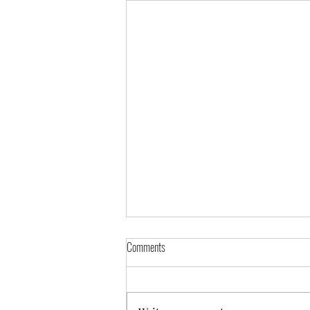
Comments