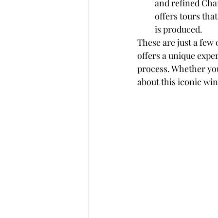
and refined Cha
offers tours tha
is produced.
These are just a few
offers a unique exp
process. Whether you
about this iconic win