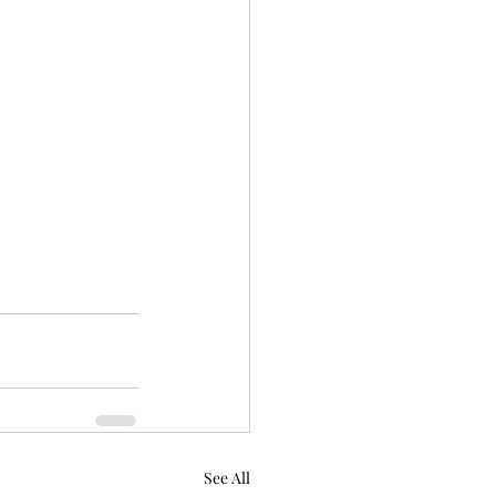
See All