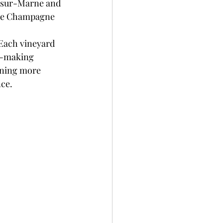
s-sur-Marne and 
 the Champagne 
Each vineyard 
e-making 
rning more 
nce.