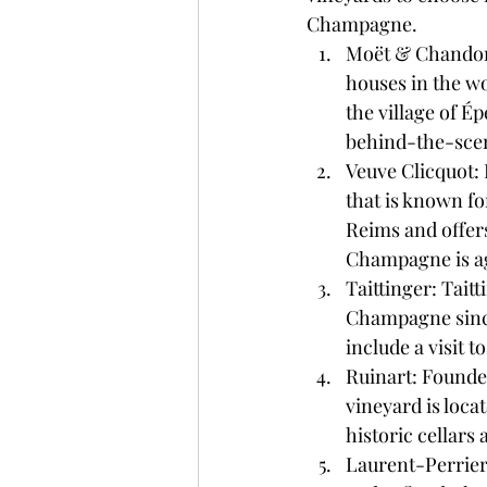
Champagne.
Moët & Chandon:
houses in the wo
the village of Ép
behind-the-sce
Veuve Clicquot: 
that is known for
Reims and offers
Champagne is a
Taittinger: Tai
Champagne since 
include a visit 
Ruinart: Founded
vineyard is locat
historic cellar
Laurent-Perrier