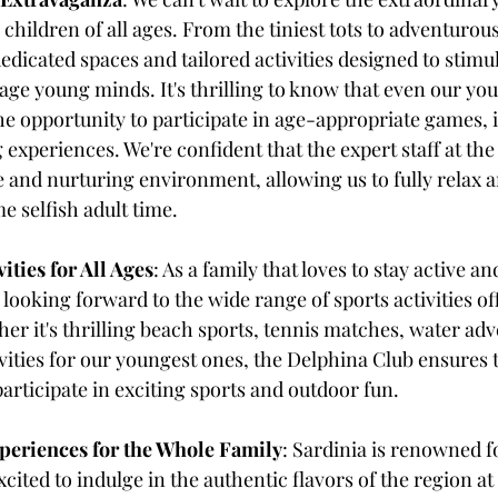
 children of all ages. From the tiniest tots to adventurou
dicated spaces and tailored activities designed to stimul
ge young minds. It's thrilling to know that even our you
e opportunity to participate in age-appropriate games, in
 experiences. We're confident that the expert staff at the
fe and nurturing environment, allowing us to fully relax a
e selfish adult time.
ities for All Ages
: As a family that loves to stay active a
 looking forward to the wide range of sports activities of
er it's thrilling beach sports, tennis matches, water adv
vities for our youngest ones, the Delphina Club ensures t
rticipate in exciting sports and outdoor fun.
periences for the Whole Family
: Sardinia is renowned fo
xcited to indulge in the authentic flavors of the region at