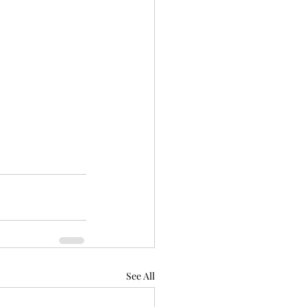
See All