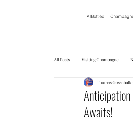
AllBottled
Champagn
All Posts
Visiting Champagne
B
Thomas Gosschalk
Anticipation
Awaits!