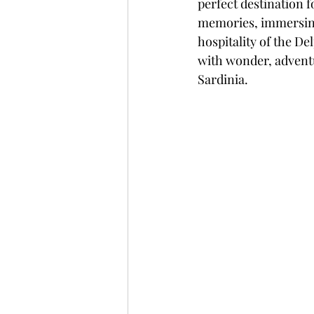
perfect destination f
memories, immersing
hospitality of the De
with wonder, adventu
Sardinia.