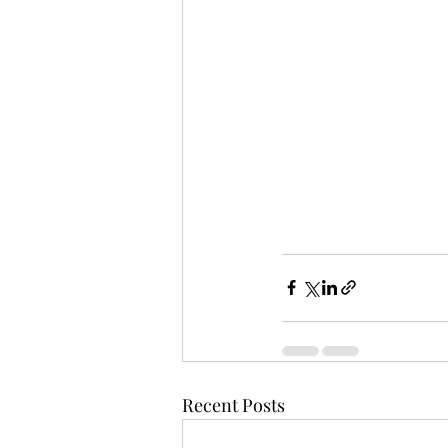
Recent Posts