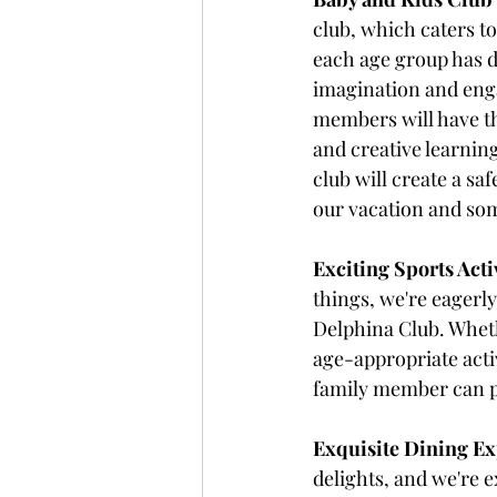
club, which caters to
each age group has de
imagination and enga
members will have th
and creative learning
club will create a sa
our vacation and som
Exciting Sports Activ
things, we're eagerly
Delphina Club. Wheth
age-appropriate acti
family member can pa
Exquisite Dining Ex
delights, and we're e