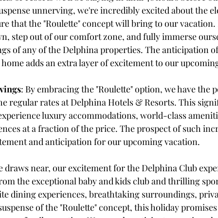
uspense unnerving, we're incredibly excited about the el
e that the "Roulette" concept will bring to our vacation. I
 step out of our comfort zone, and fully immerse oursel
gs of any of the Delphina properties. The anticipation o
home adds an extra layer of excitement to our upcoming
vings
: By embracing the "Roulette" option, we have the po
he regular rates at Delphina Hotels & Resorts. This signif
 experience luxury accommodations, world-class ameniti
nces at a fraction of the price. The prospect of such inc
itement and anticipation for our upcoming vacation.
e draws near, our excitement for the Delphina Club expe
om the exceptional baby and kids club and thrilling sports
site dining experiences, breathtaking surroundings, priva
uspense of the "Roulette" concept, this holiday promises 