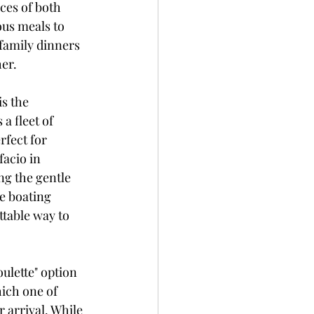
ces of both 
ous meals to 
 family dinners 
her.
s the 
a fleet of 
rfect for 
acio in 
ng the gentle 
e boating 
table way to 
oulette" option 
ich one of 
r arrival. While 