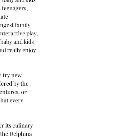
s teenagers, 
ate 
ngest family 
teractive play, 
 baby and kids 
nd really enjoy 
nd try new 
fered by the 
entures, or 
hat every 
r its culinary 
 the Delphina 