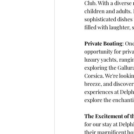
Club. With a diverse 
children and adults.
sophisticated dishes 
filled with laughter,
Private Boating
: One
opportunity for priva
luxury yachts, rangin
exploring the Gallur
Corsica. We're lookin
breeze, and discover
experiences at Delph
explore the enchanti
The Excitement of t
for our stay at Delp
their magnificent hot