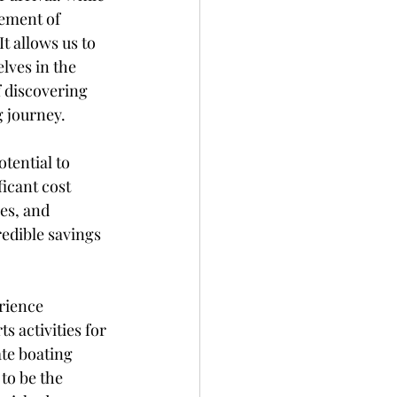
ement of 
t allows us to 
ves in the 
f discovering 
 journey.
tential to 
icant cost 
es, and 
redible savings 
rience 
 activities for 
te boating 
to be the 