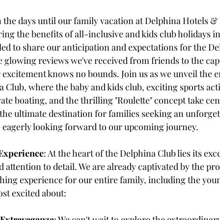
the days until our family vacation at Delphina Hotels & 
ring the benefits of all-inclusive and kids club holidays i
lled to share our anticipation and expectations for the D
 glowing reviews we've received from friends to the capt
our excitement knows no bounds. Join us as we unveil the 
 Club, where the baby and kids club, exciting sports activ
vate boating, and the thrilling "Roulette" concept take cen
s the ultimate destination for families seeking an unforget
 eagerly looking forward to our upcoming journey.
Experience
: At the heart of the Delphina Club lies its ex
d attention to detail. We are already captivated by the pro
ing experience for our entire family, including the yo
st excited about:
 Extravaganza
: We can't wait to explore the extraordinar