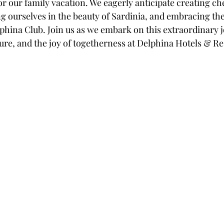
or our family vacation. We eagerly anticipate creating ch
 ourselves in the beauty of Sardinia, and embracing th
lphina Club. Join us as we embark on this extraordinary jo
re, and the joy of togetherness at Delphina Hotels & Res