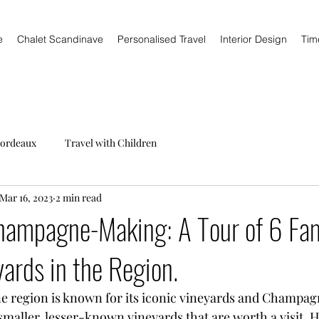
e
Chalet Scandinave
Personalised Travel
Interior Design
Tim
ordeaux
Travel with Children
Mar 16, 2023
2 min read
Champagne-Making: A Tour of 6 Fam
ards in the Region.
 region is known for its iconic vineyards and Champag
maller, lesser-known vineyards that are worth a visit. H