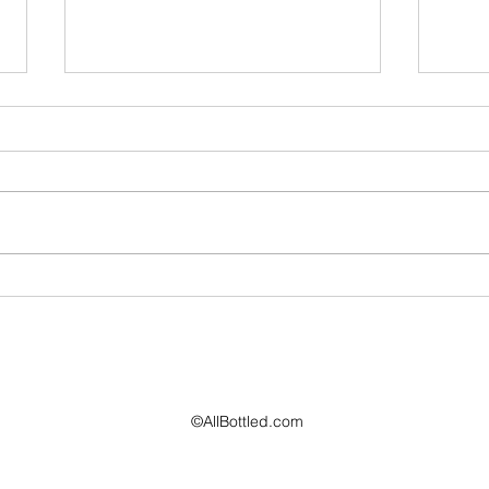
Luxury Hotels in Champagne: 5
Off th
Luxurious Retreats for the Discerning
Restau
Traveler
©AllBottled.com