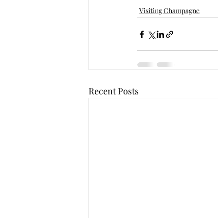
Visiting Champagne
Recent Posts