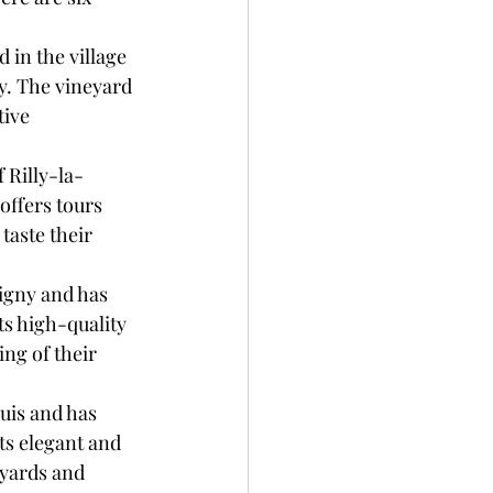
in the village 
y. The vineyard 
tive 
 Rilly-la-
ffers tours 
taste their 
igny and has 
s high-quality 
ing of their 
uis and has 
s elegant and 
eyards and 