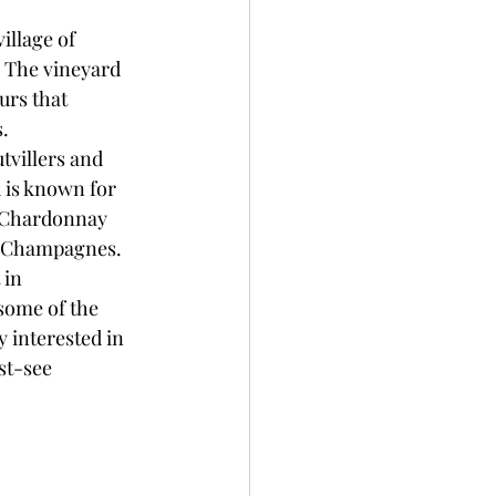
llage of 
 The vineyard 
urs that 
s.
tvillers and 
 is known for 
 Chardonnay 
us Champagnes.
 in 
some of the 
interested in 
st-see 