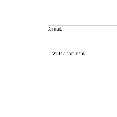
Comments
Write a comment...
5 Hidden-Gem Hotels to Experience the
Charm of Champagne