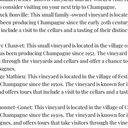
to consider visiting on your next trip to Champagne.
 Bonville: This small family-owned vineyard is located 
s been producing Champagne since the early 20th centur
 include a visit to the cellars and a tasting of their distinc
hauvet: This small vineyard is located in the village of
s been producing Champagne since 1952. The vineyard o
rs through the vineyards and cellars and offer a chance to 
pagnes.
Mathieu: This vineyard is located in the village of Fest
Champagne since the 1950s. The vineyard is known for it
ffers tours that include a visit to the cellars and a tast
net-Gonet: This vineyard is located in the village of C
Champagne since the 1930s. The vineyard is known for it
es, and offers tours that take visitors through the vin