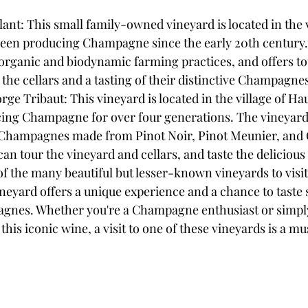
t: This small family-owned vineyard is located in the vi
been producing Champagne since the early 20th century.
 organic and biodynamic farming practices, and offers to
o the cellars and a tasting of their distinctive Champagne
 Tribaut: This vineyard is located in the village of Hau
ing Champagne for over four generations. The vineyard
y Champagnes made from Pinot Noir, Pinot Meunier, and
 can tour the vineyard and cellars, and taste the delicio
of the many beautiful but lesser-known vineyards to visit
yard offers a unique experience and a chance to taste 
gnes. Whether you're a Champagne enthusiast or simply 
his iconic wine, a visit to one of these vineyards is a mu