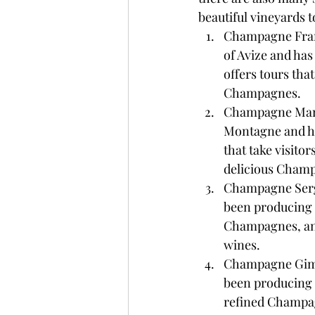
beautiful vineyards 
Champagne Franck
of Avize and ha
offers tours that
Champagnes.
Champagne Marc C
Montagne and ha
that take visito
delicious Cham
Champagne Serge 
been producing 
Champagnes, and o
wines.
Champagne Gimon
been producing 
refined Champagn