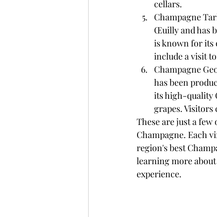
cellars.
Champagne Tarlan
Œuilly and has 
is known for its
include a visit t
Champagne George
has been produc
its high-qualit
grapes. Visitors
These are just a few 
Champagne. Each vine
region's best Champa
learning more about t
experience.