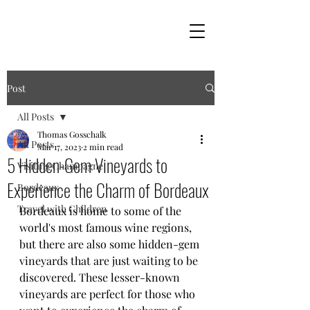
Post
All Posts
Thomas Gosschalk
All Posts
Mar 17, 2023
2 min read
5 Hidden-Gem Vineyards to
Visiting Champagne
Experience the Charm of Bordeaux
Bordeaux
Travel with Children
Bordeaux is home to some of the 
world's most famous wine regions, 
but there are also some hidden-gem 
vineyards that are just waiting to be 
discovered. These lesser-known 
vineyards are perfect for those who 