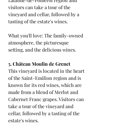
Lalande-de-Pomerol region and 
visitors can take a tour of the 
vineyard and cellar, followed by a 
tasting of the estate's wines.
What you'll love: The family-owned 
atmosphere, the picturesque 
setting, and the delicious wines.
5. Château Moulin de Grenet
This vineyard is located in the heart 
of the Saint-Emilion region and is 
known for its red wines, which are 
made from a blend of Merlot and 
Cabernet Franc grapes. Visitors can 
take a tour of the vineyard and 
cellar, followed by a tasting of the 
estate's wines.