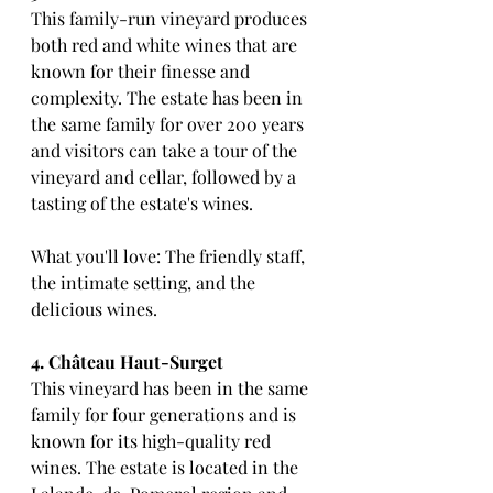
This family-run vineyard produces 
both red and white wines that are 
known for their finesse and 
complexity. The estate has been in 
the same family for over 200 years 
and visitors can take a tour of the 
vineyard and cellar, followed by a 
tasting of the estate's wines.
What you'll love: The friendly staff, 
the intimate setting, and the 
delicious wines.
4. Château Haut-Surget
This vineyard has been in the same 
family for four generations and is 
known for its high-quality red 
wines. The estate is located in the 