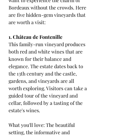
want to experience the charm of 
Bordeaux without the crowds. Here 
are five hidden-gem vineyards that 
are worth a visit:
1. Château de Fontenille
This family-run vineyard produces 
both red and white wines that are 
known for their balance and 
elegance. The estate dates back to 
the 13th century and the castle, 
gardens, and vineyards are all 
worth exploring. Visitors can take a 
guided tour of the vineyard and 
cellar, followed by a tasting of the 
estate's wines.
What you'll love: The beautiful 
setting, the informative and 