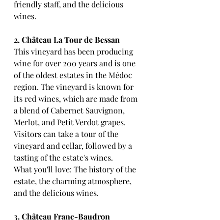
friendly staff, and the delicious 
wines.
2. Château La Tour de Bessan
This vineyard has been producing 
wine for over 200 years and is one 
of the oldest estates in the Médoc 
region. The vineyard is known for 
its red wines, which are made from 
a blend of Cabernet Sauvignon, 
Merlot, and Petit Verdot grapes. 
Visitors can take a tour of the 
vineyard and cellar, followed by a 
tasting of the estate's wines.
What you'll love: The history of the 
estate, the charming atmosphere, 
and the delicious wines.
3. Château Franc-Baudron