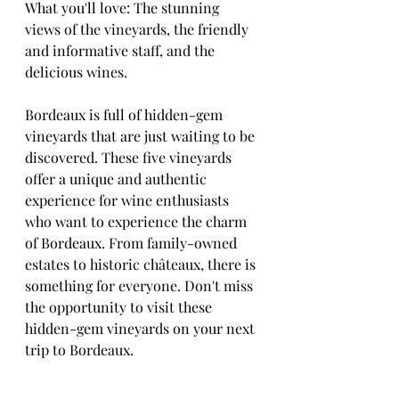
What you'll love: The stunning 
views of the vineyards, the friendly 
and informative staff, and the 
delicious wines.
Bordeaux is full of hidden-gem 
vineyards that are just waiting to be 
discovered. These five vineyards 
offer a unique and authentic 
experience for wine enthusiasts 
who want to experience the charm 
of Bordeaux. From family-owned 
estates to historic châteaux, there is 
something for everyone. Don't miss 
the opportunity to visit these 
hidden-gem vineyards on your next 
trip to Bordeaux.