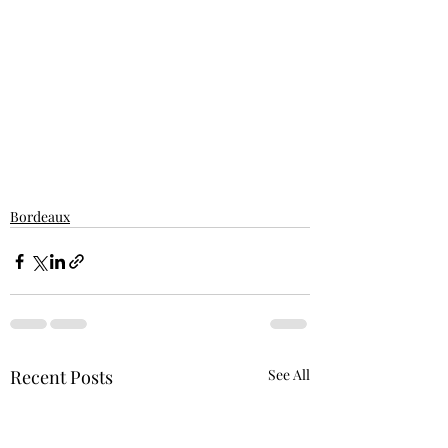
Bordeaux
Recent Posts
See All