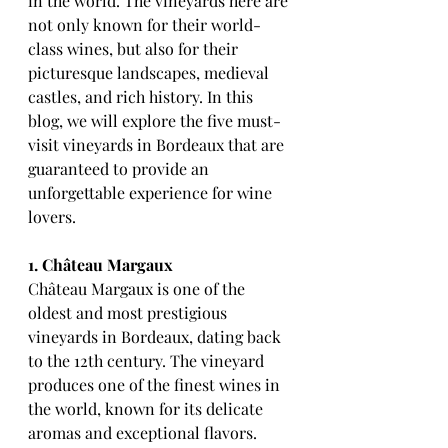
in the world. The vineyards here are 
not only known for their world-
class wines, but also for their 
picturesque landscapes, medieval 
castles, and rich history. In this 
blog, we will explore the five must-
visit vineyards in Bordeaux that are 
guaranteed to provide an 
unforgettable experience for wine 
lovers.
1. Château Margaux
Château Margaux is one of the 
oldest and most prestigious 
vineyards in Bordeaux, dating back 
to the 12th century. The vineyard 
produces one of the finest wines in 
the world, known for its delicate 
aromas and exceptional flavors. 