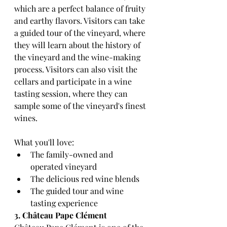
which are a perfect balance of fruity 
and earthy flavors. Visitors can take 
a guided tour of the vineyard, where 
they will learn about the history of 
the vineyard and the wine-making 
process. Visitors can also visit the 
cellars and participate in a wine 
tasting session, where they can 
sample some of the vineyard's finest 
wines.
What you'll love:
The family-owned and 
operated vineyard
The delicious red wine blends
The guided tour and wine 
tasting experience
3. Château Pape Clément