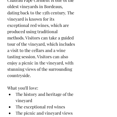
Château Pape Clément is one of the 
oldest vineyards in Bordeaux, 
dating back to the 13th century. The 
vineyard is known for its 
exceptional red wines, which are 
produced using traditional 
methods. Visitors can take a guided 
tour of the vineyard, which includes 
a visit to the cellars and a wine 
tasting session. Visitors can also 
enjoy a picnic in the vineyard, with 
stunning views of the surrounding 
countryside.
What you'll love:
The history and heritage of the 
vineyard
The exceptional red wines
The picnic and vineyard views