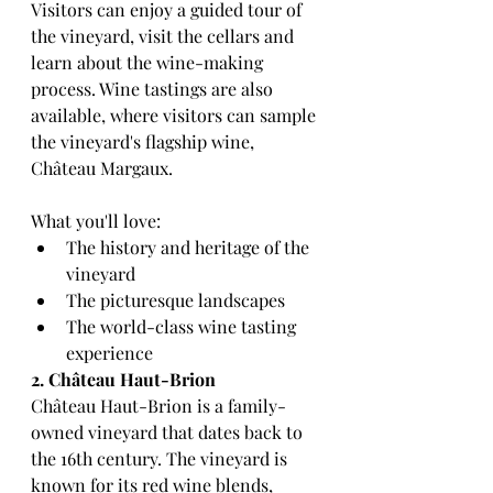
Visitors can enjoy a guided tour of 
the vineyard, visit the cellars and 
learn about the wine-making 
process. Wine tastings are also 
available, where visitors can sample 
the vineyard's flagship wine, 
Château Margaux.
What you'll love:
The history and heritage of the 
vineyard
The picturesque landscapes
The world-class wine tasting 
experience
2. Château Haut-Brion
Château Haut-Brion is a family-
owned vineyard that dates back to 
the 16th century. The vineyard is 
known for its red wine blends, 