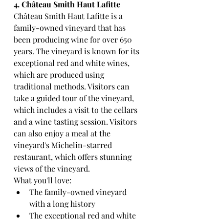
4. Château Smith Haut Lafitte
Château Smith Haut Lafitte is a 
family-owned vineyard that has 
been producing wine for over 650 
years. The vineyard is known for its 
exceptional red and white wines, 
which are produced using 
traditional methods. Visitors can 
take a guided tour of the vineyard, 
which includes a visit to the cellars 
and a wine tasting session. Visitors 
can also enjoy a meal at the 
vineyard's Michelin-starred 
restaurant, which offers stunning 
views of the vineyard.
What you'll love:
The family-owned vineyard 
with a long history
The exceptional red and white 