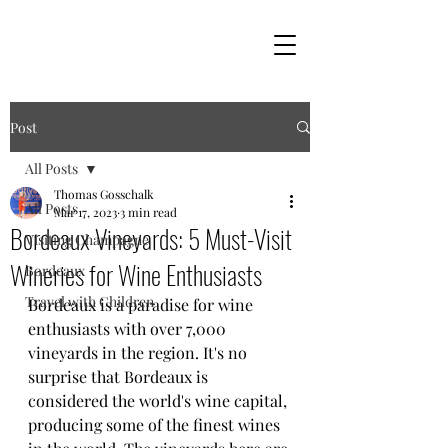
Post
All Posts
Thomas Gosschalk
All Posts
Mar 17, 2023
3 min read
Bordeaux Vineyards: 5 Must-Visit
Visiting Champagne
Wineries for Wine Enthusiasts
Bordeaux
Travel with Children
Bordeaux is a paradise for wine 
enthusiasts with over 7,000 
vineyards in the region. It's no 
surprise that Bordeaux is 
considered the world's wine capital, 
producing some of the finest wines 