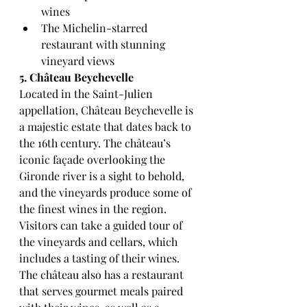
wines
The Michelin-starred 
restaurant with stunning 
vineyard views
5. Château Beychevelle
Located in the Saint-Julien 
appellation, Château Beychevelle is 
a majestic estate that dates back to 
the 16th century. The château’s 
iconic façade overlooking the 
Gironde river is a sight to behold, 
and the vineyards produce some of 
the finest wines in the region.
Visitors can take a guided tour of 
the vineyards and cellars, which 
includes a tasting of their wines. 
The château also has a restaurant 
that serves gourmet meals paired 