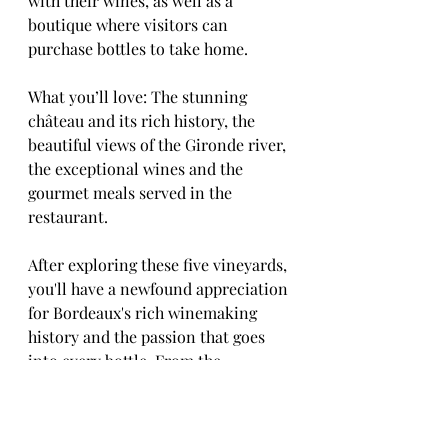
with their wines, as well as a 
boutique where visitors can 
purchase bottles to take home.
What you’ll love: The stunning 
château and its rich history, the 
beautiful views of the Gironde river, 
the exceptional wines and the 
gourmet meals served in the 
restaurant.
After exploring these five vineyards, 
you'll have a newfound appreciation 
for Bordeaux's rich winemaking 
history and the passion that goes 
into every bottle. From the 
traditional and timeless to the 
modern and innovative, each 
winery offers a unique experience 